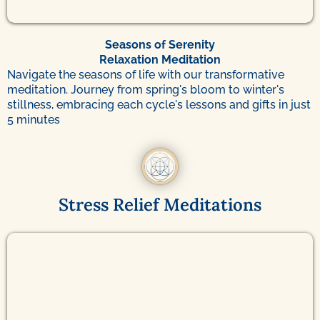
Seasons of Serenity
Relaxation Meditation
Navigate the seasons of life with our transformative
meditation. Journey from spring's bloom to winter's
stillness, embracing each cycle's lessons and gifts in just
5 minutes
Stress Relief Meditations