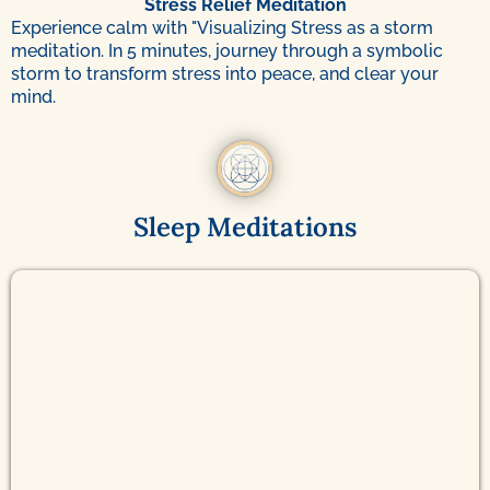
Stress Relief Meditation
Experience calm with "Visualizing Stress as a storm
meditation. In 5 minutes, journey through a symbolic
storm to transform stress into peace, and clear your
mind.
Sleep Meditations