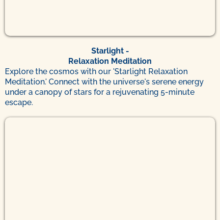
Starlight -
Relaxation Meditation
Explore the cosmos with our 'Starlight Relaxation
Meditation.' Connect with the universe's serene energy
under a canopy of stars for a rejuvenating 5-minute
escape.