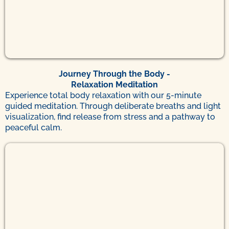
Journey Through the Body -
Relaxation Meditation
Experience total body relaxation with our 5-minute
guided meditation. Through deliberate breaths and light
visualization, find release from stress and a pathway to
peaceful calm.