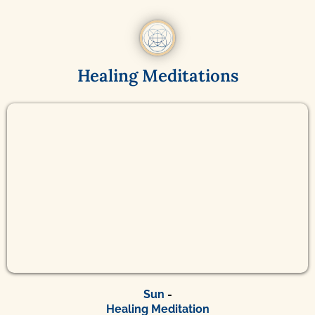
Healing Meditations
Sun
-
Healing Meditation