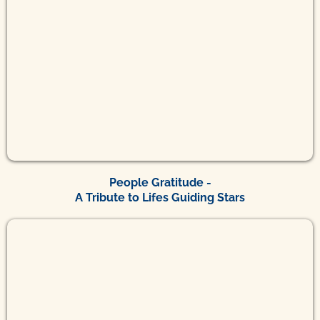
People Gratitude -
A Tribute to Lifes Guiding Stars