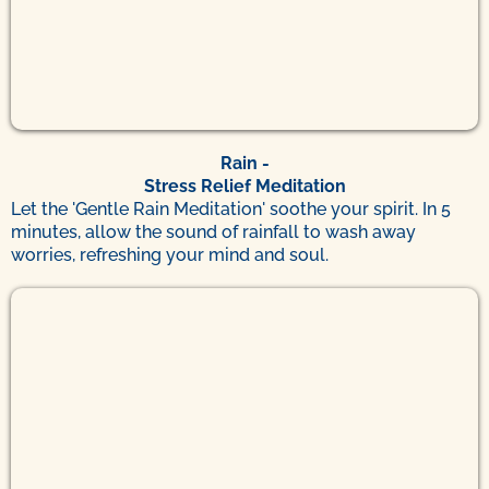
Rain -
Stress Relief Meditation
Let the 'Gentle Rain Meditation' soothe your spirit. In 5
minutes, allow the sound of rainfall to wash away
worries, refreshing your mind and soul.