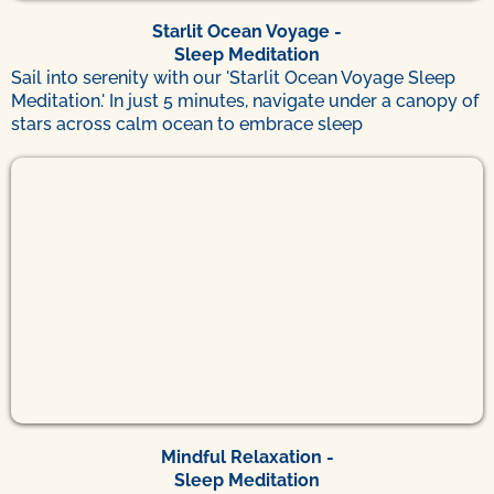
Starlit Ocean Voyage -
Sleep Meditation
Sail into serenity with our 'Starlit Ocean Voyage Sleep
Meditation.' In just 5 minutes, navigate under a canopy of
stars across calm ocean to embrace sleep
Mindful Relaxation -
Sleep Meditation