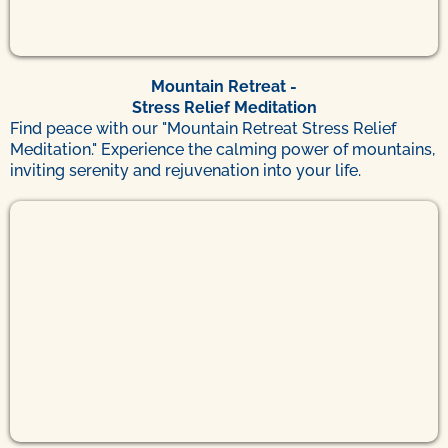
Mountain Retreat -
Stress Relief Meditation
Find peace with our "Mountain Retreat Stress Relief
Meditation." Experience the calming power of mountains,
inviting serenity and rejuvenation into your life.