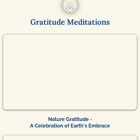
Gratitude Meditations
Nature Gratitude -
A Celebration of Earth's Embrace