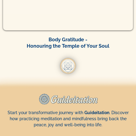
Body Gratitude -
Honouring the Temple of Your Soul
Start your transformative journey with
Guideitation
. Discover
how practicing meditation and mindfulness bring back the
peace, joy and well-being into life.