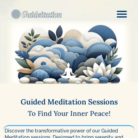
Guided Meditation Sessions
To Find Your Inner Peace!
Discover the transformative power of our Guided
Meditation sessions. Designed to bring serenity and