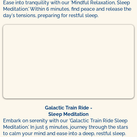
Ease into tranquility with our 'Mindful Relaxation, Sleep
Meditation.' Within 6 minutes, find peace and release the
day's tensions, preparing for restful sleep.
Galactic Train Ride -
Sleep Meditation
Embark on serenity with our 'Galactic Train Ride Sleep
Meditation.' In just 5 minutes, journey through the stars
to calm your mind and ease into a deep, restful sleep.