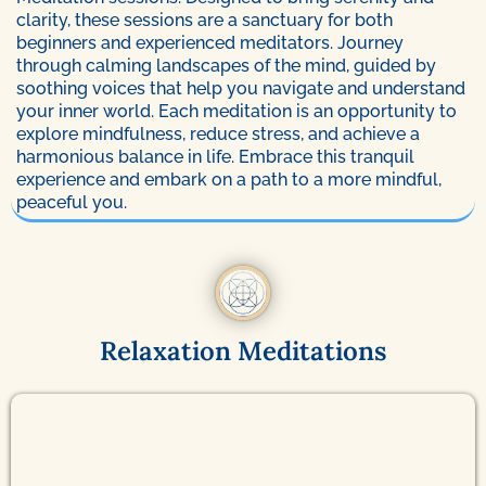
clarity, these sessions are a sanctuary for both
beginners and experienced meditators. Journey
through calming landscapes of the mind, guided by
soothing voices that help you navigate and understand
your inner world. Each meditation is an opportunity to
explore mindfulness, reduce stress, and achieve a
harmonious balance in life. Embrace this tranquil
experience and embark on a path to a more mindful,
peaceful you.
Relaxation Meditations