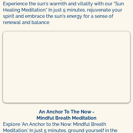
Experience the sun's warmth and vitality with our "Sun
Healing Meditation." In just 5 minutes, rejuvenate your
spirit and embrace the sun's energy for a sense of
renewal and balance
An Anchor To The Now -
Mindful Breath Meditation
Explore 'An Anchor to the Now: Mindful Breath
Meditation.' In just 5 minutes, ground yourself in the