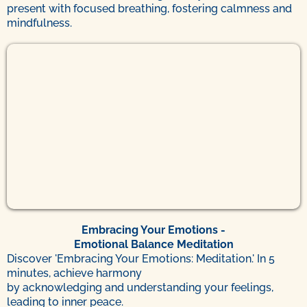
present with focused breathing, fostering calmness and
mindfulness.
Embracing Your Emotions -
Emotional Balance Meditation
Discover 'Embracing Your Emotions: Meditation.' In 5
minutes, achieve harmony
by acknowledging and understanding your feelings,
leading to inner peace.