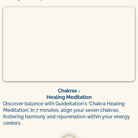
Chakras -
Healing Meditation
Discover balance with Guideitation's 'Chakra Healing
Meditation.' In 7 minutes, align your seven chakras,
fostering harmony and rejuvenation within your energy
centers.