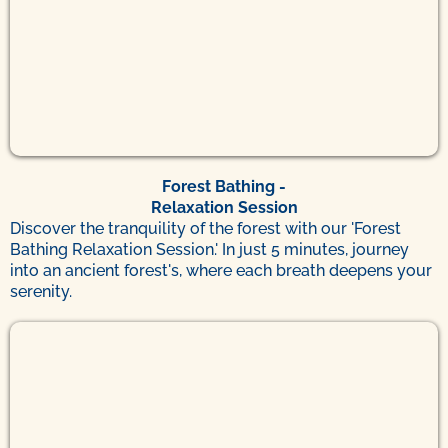
Forest Bathing -
Relaxation Session
Discover the tranquility of the forest with our 'Forest
Bathing Relaxation Session.' In just 5 minutes, journey
into an ancient forest's, where each breath deepens your
serenity.