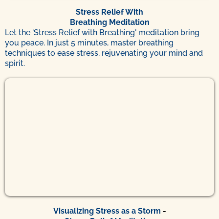
Stress Relief With
Breathing Meditation
Let the 'Stress Relief with Breathing' meditation bring
you peace. In just 5 minutes, master breathing
techniques to ease stress, rejuvenating your mind and
spirit.
Visualizing Stress as a Storm
-