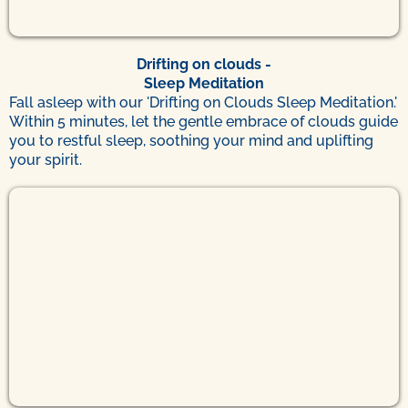
Drifting on clouds
-
Sleep Meditation
Fall asleep with our 'Drifting on Clouds Sleep Meditation.'
Within 5 minutes, let the gentle embrace of clouds guide
you to restful sleep, soothing your mind and uplifting
your spirit.