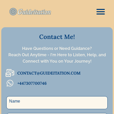
Contact Me!
Have Questions or Need Guidance?
Reach Out Anytime - I'm Here to Listen, Help, and
Connect with You on Your Journey!
CONTACT@GUIDEITATION.COM
+447307700746