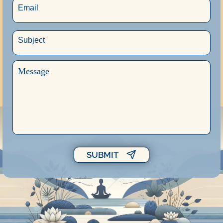
SUBMIT