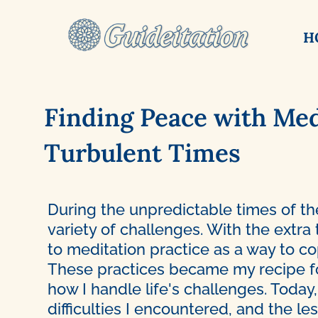
H
Finding Peace with Med
Turbulent Times
During the unpredictable times of th
variety of challenges. With the extra
to meditation practice as a way to c
These practices became my recipe f
how I handle life's challenges. Today,
difficulties I encountered, and the l