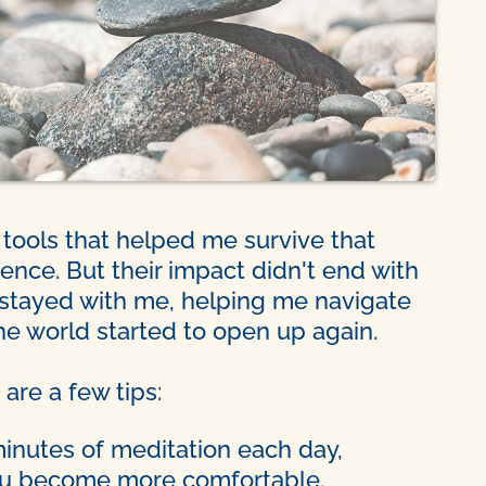
ools that helped me survive that
ence. But their impact didn't end with
stayed with me, helping me navigate
e world started to open up again.
 are a few tips:
minutes of meditation each day,
you become more comfortable.