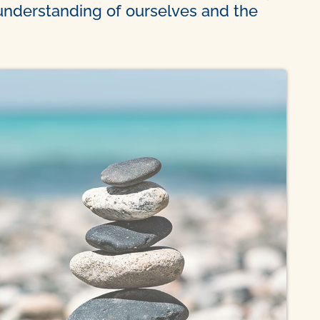
 understanding of ourselves and the