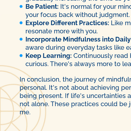
Be Patient:
It's normal for your min
your focus back without judgment.
Explore Different Practices:
Like me
resonate more with you.
Incorporate Mindfulness into Daily 
aware during everyday tasks like ea
Keep Learning:
Continuously read b
curious. There's always more to le
In conclusion, the journey of mindfu
personal. It's not about achieving pe
being present. If life's uncertaintie
not alone. These practices could be 
me.