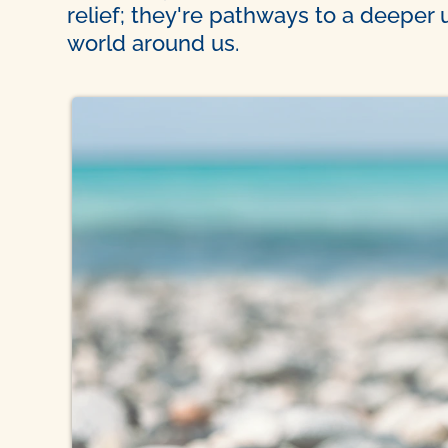
relief; they're pathways to a deeper
world around us.