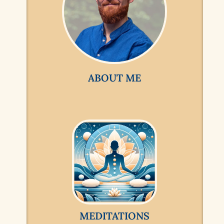
ABOUT ME
MEDITATIONS