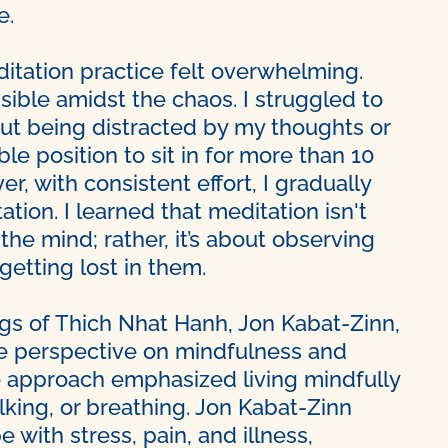
e.
meditation practice felt overwhelming.
ble amidst the chaos. I struggled to
out being distracted by my thoughts or
e position to sit in for more than 10
, with consistent effort, I gradually
ion. I learned that meditation isn't
he mind; rather, it’s about observing
etting lost in them.
gs of Thich Nhat Hanh, Jon Kabat-Zinn,
ue perspective on mindfulness and
e approach emphasized living mindfully
king, or breathing. Jon Kabat-Zinn
with stress, pain, and illness,