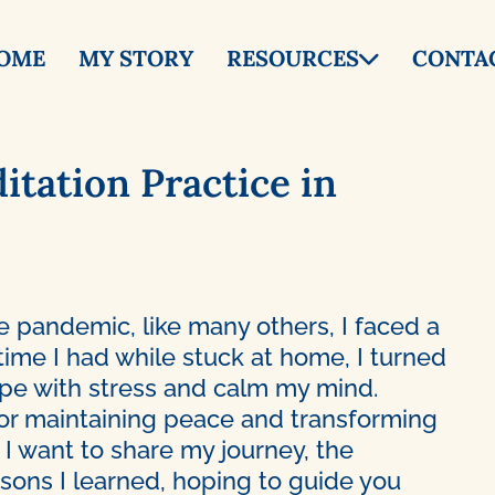
OME
MY STORY
RESOURCES
CONTA
itation Practice in
e pandemic, like many others, I faced a
 time I had while stuck at home, I turned
ope with stress and calm my mind.
or maintaining peace and transforming
 I want to share my journey, the
essons I learned, hoping to guide you