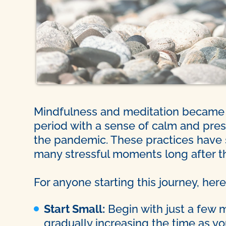
Mindfulness and meditation became t
period with a sense of calm and pres
the pandemic. These practices have 
many stressful moments long after th
For anyone starting this journey, here
Start Small:
Begin with just a few 
gradually increasing the time as 