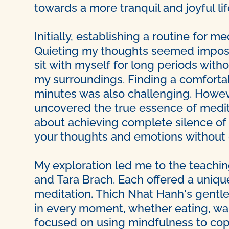
towards a more tranquil and joyful lif
Initially, establishing a routine for 
Quieting my thoughts seemed impossi
sit with myself for long periods with
my surroundings. Finding a comfortabl
minutes was also challenging. However
uncovered the true essence of meditat
about achieving complete silence of t
your thoughts and emotions without g
My exploration led me to the teachin
and Tara Brach. Each offered a uniq
meditation. Thich Nhat Hanh's gentl
in every moment, whether eating, wal
focused on using mindfulness to cope 