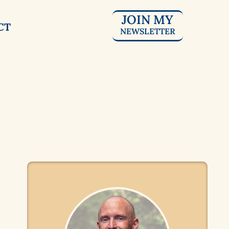
JOIN MY
CT
NEWSLETTER