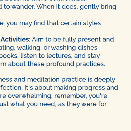
d to wander. When it does, gently bring
, you may find that certain styles
Activities:
Aim to be fully present and
ting, walking, or washing dishes.
ooks, listen to lectures, and stay
arn about these profound practices.
lness and meditation practice is deeply
rfection; it's about making progress and
s are overwhelming, remember, you're
just what you need, as they were for