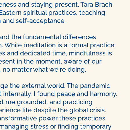
ness and staying present. Tara Brach
stern spiritual practices, teaching
 and self-acceptance.
nd the fundamental differences
 While meditation is a formal practice
ues and dedicated time, mindfulness is
resent in the moment, aware of our
, no matter what we're doing.
nge the external world. The pandemic
t internally, I found peace and harmony.
ept me grounded, and practicing
ience life despite the global crisis.
ransformative power these practices
r managing stress or finding temporary