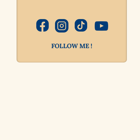
FOLLOW ME !