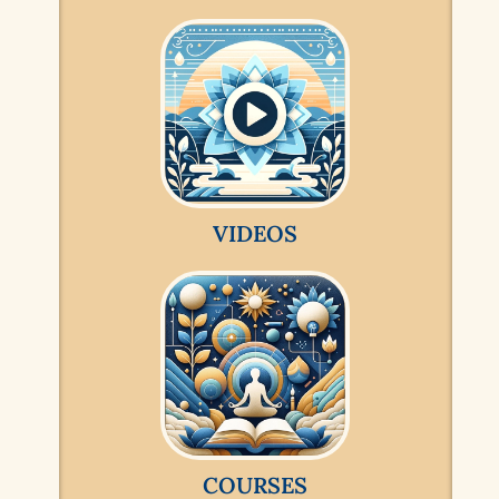
VIDEOS
COURSES