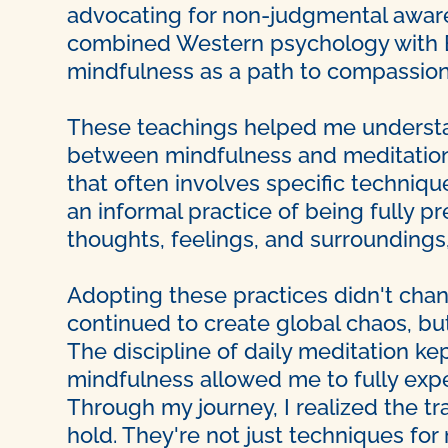
advocating for non-judgmental aware
combined Western psychology with Ea
mindfulness as a path to compassion
These teachings helped me understa
between mindfulness and meditation.
that often involves specific techniq
an informal practice of being fully p
thoughts, feelings, and surroundings
Adopting these practices didn't cha
continued to create global chaos, bu
The discipline of daily meditation k
mindfulness allowed me to fully exper
Through my journey, I realized the t
hold. They're not just techniques fo